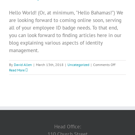
Hello World! (Or, at minimum, "Hello Bahamas!") We
are looking forward to coming online soon, serving
all of your employee ID badge needs. To that end,
you can look forward to finding articles here in our
blog explaining various aspects of identity
management.
on
By
David Allen
|
March 13th, 2018
|
Uncategorized
|
Comments Off
We’re
Read More
excited
to
get
to
work!
Head Office:
110 Church Street