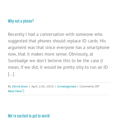
Why not a phone?
Recently I had a conversation with someone who
suggested that phones should replace ID cards. His
argument was that since everyone has a smartphone
now, that it makes more sense. Obviously, at
Surebadge we don't believe this to be the case (I
mean, if we did, it would be pretty silly to run an ID
[...]
on
By
David Allen
|
April 11th, 2018
|
Uncategorized
|
Comments Off
Why
Read More
not
a
phone?
We’re excited to get to work!