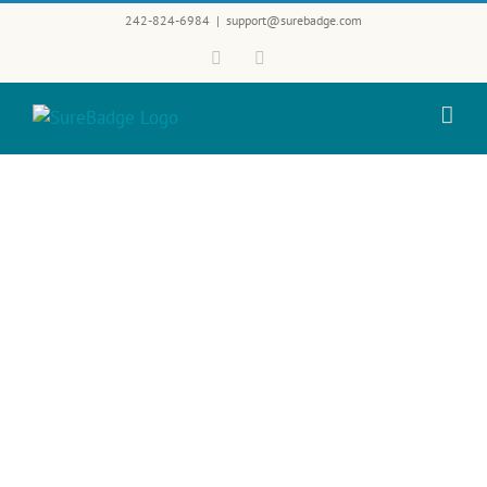
Skip
242-824-6984
|
support@surebadge.com
to
Facebook
Twitter
content